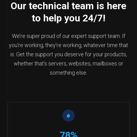
Our technical team is here
to help you 24/7!
We’re super proud of our expert support team. If
you’re working, they’re working, whatever time that
is. Get the support you deserve for your products,
whether that’s servers, websites, mailboxes or
something else.
78%