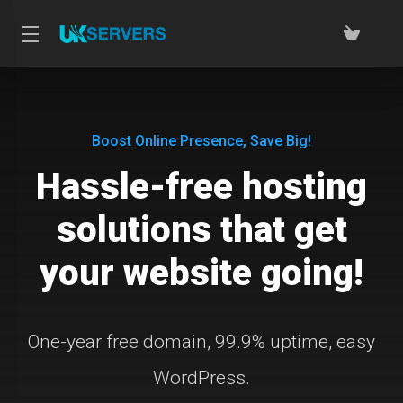
Boost Online Presence, Save Big!
Hassle-free hosting
solutions that get
your website going!
One-year free domain, 99.9% uptime, easy
WordPress.