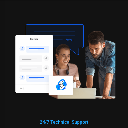
24/7 Technical Support