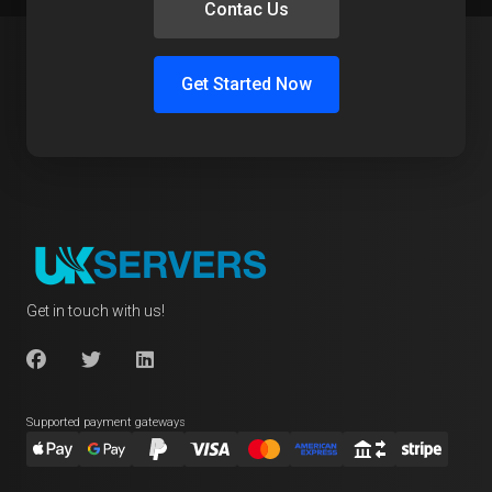
Contac Us
Get Started Now
Get in touch with us!
Supported payment gateways