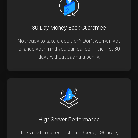
30-Day Money-Back Guarantee
Not ready to take a decision? Don’t worry, if you
change your mind you can cancel in the first 30
days without paying a penny.
High Server Performance
The latest in speed tech: LiteSpeed, LSCache,