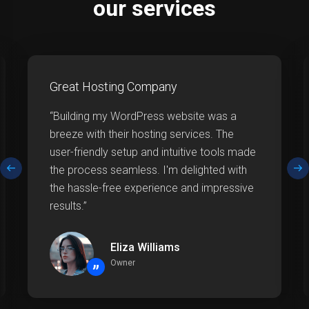
our services
Great Hosting Company
“Building my WordPress website was a
breeze with their hosting services. The
user-friendly setup and intuitive tools made
the process seamless. I'm delighted with
the hassle-free experience and impressive
results.”
Eliza Williams
Owner
”