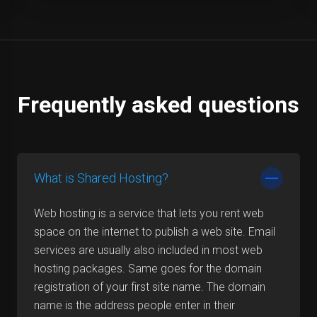
Frequently asked questions
What is Shared Hosting?
Web hosting is a service that lets you rent web
space on the internet to publish a web site. Email
services are usually also included in most web
hosting packages. Same goes for the domain
registration of your first site name. The domain
name is the address people enter in their