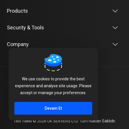
Products
Security & Tools
Company
Türkçe
We use cookies to provide the best
experience and analyse site usage. Please
Terms of Service
accept or manage your preferences.
Privacy Policy
Devam Et
Telif hakkı © 2026 UK SERVERS LTD. Tüm Hakları Saklıdır.