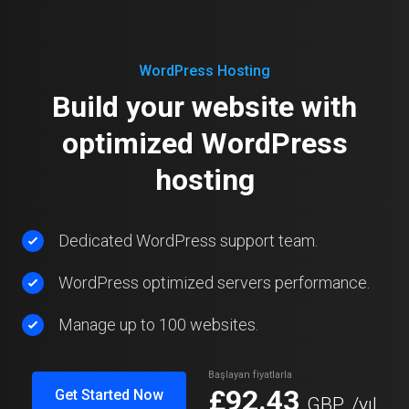
WordPress Hosting
Build your website with
optimized WordPress
hosting
Dedicated WordPress support team.
WordPress optimized servers performance.
Manage up to 100 websites.
Başlayan fiyatlarla
£92.43
Get Started Now
GBP
/yıl