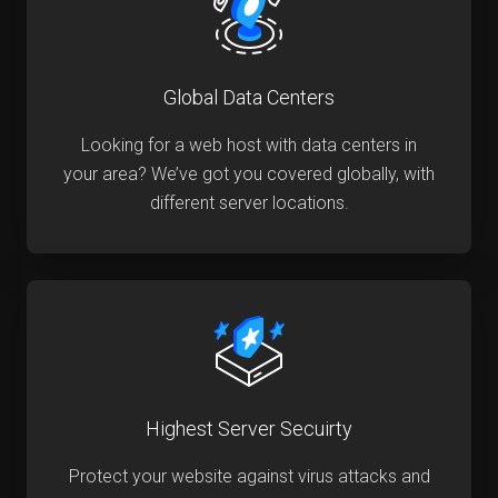
Global Data Centers
Looking for a web host with data centers in
your area? We’ve got you covered globally, with
different server locations.
Highest Server Secuirty
Protect your website against virus attacks and