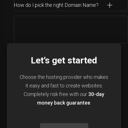
How do I pick the right Domain Name?
Let’s get started
Choose the hosting provider who makes
it easy and fast to create websites.
Completely risk free with our
30-day
money back guarantee
.