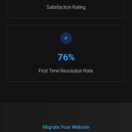
Satisfaction Rating
76%
First Time Resolution Rate
Migrate Your Website