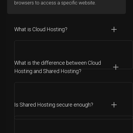
browsers to access a specific website.
What is Cloud Hosting?
What is the difference between Cloud
Hosting and Shared Hosting?
Is Shared Hosting secure enough?