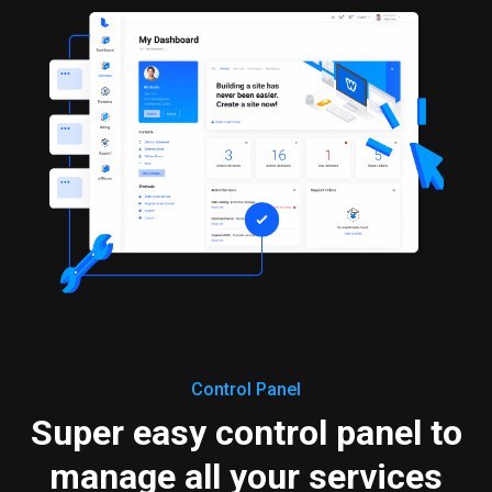
Control Panel
Super easy control panel to
manage all your services