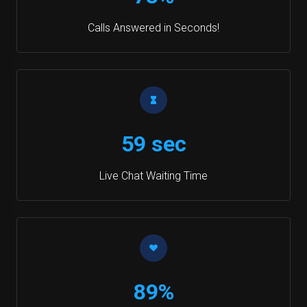
Calls Answered in Seconds!
59 sec
Live Chat Waiting Time
89%