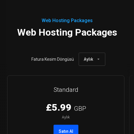
Web Hosting Packages
Web Hosting Packages
Fatura Kesim Döngüsü
Aylık
Standard
£5.99
GBP
Aylık
Satın Al