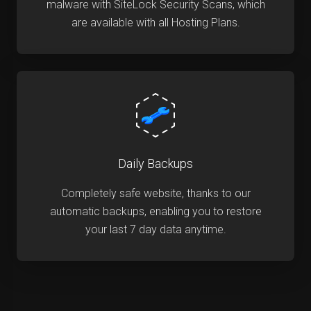
malware with SiteLock Security Scans, which
are available with all Hosting Plans.
Daily Backups
Completely safe website, thanks to our
automatic backups, enabling you to restore
your last 7 day data anytime.