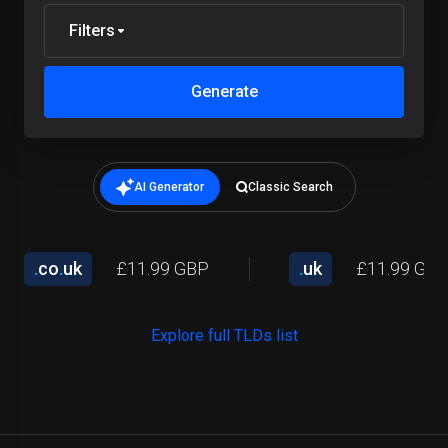
Filters
Generate
AI Generator
Classic Search
.
co
.
uk
£11.99 GBP
.
uk
£11.99 GB
Explore full TLDs list