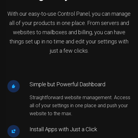
With our easy-to-use Control Panel, you can manage
all of your products in one place. From servers and
websites to mailboxes and billing, you can have
things set up in no time and edit your settings with
just a few clicks.
Simple but Powerful Dashboard
Straightforward website management. Access
all of your settings in one place and push your
website to the max.
Install Apps with Just a Click