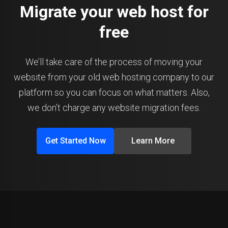
Migrate your web host for
free
We’ll take care of the process of moving your
website from your old web hosting company to our
platform so you can focus on what matters. Also,
we don’t charge any website migration fees.
Get Started Now
Learn More