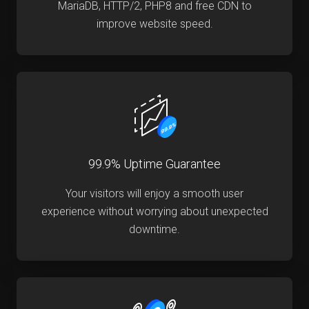
MariaDB, HTTP/2, PHP8 and free CDN to
improve website speed.
99.9% Uptime Guarantee
Your visitors will enjoy a smooth user
experience without worrying about unexpected
downtime.