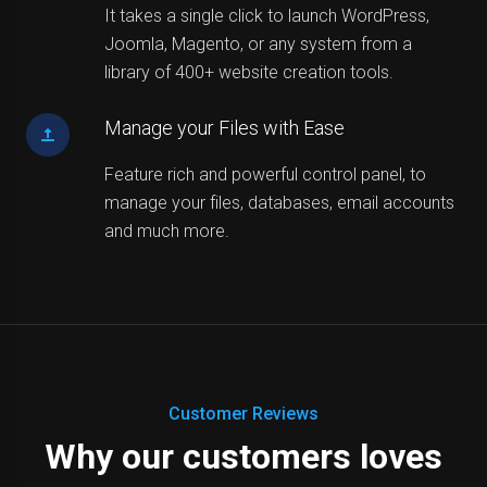
It takes a single click to launch WordPress,
Joomla, Magento, or any system from a
library of 400+ website creation tools.
Manage your Files with Ease
Feature rich and powerful control panel, to
manage your files, databases, email accounts
and much more.
Customer Reviews
Why our customers loves