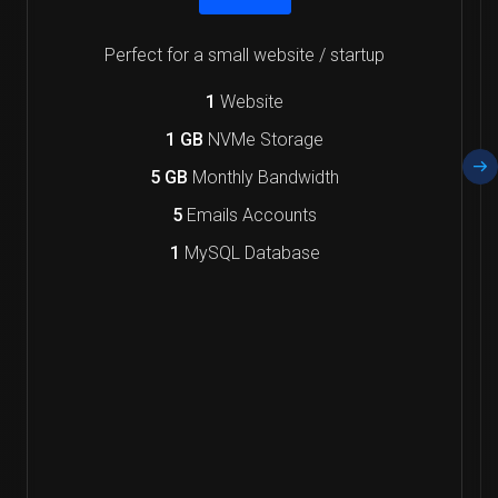
Perfect for a small website / startup
1
Website
1 GB
NVMe Storage
5 GB
Monthly Bandwidth
5
Emails Accounts
1
MySQL Database