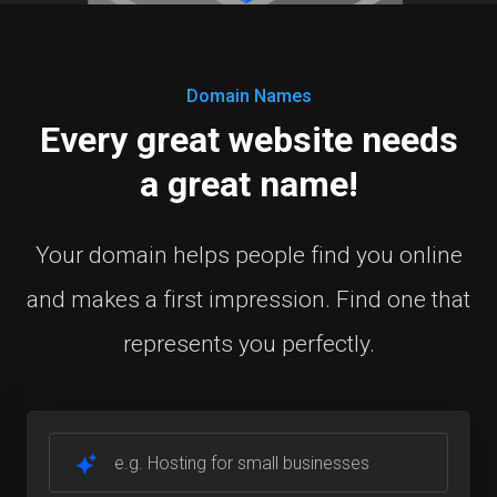
Domain Names
Every great website needs
a great name!
Your domain helps people find you online
and makes a first impression. Find one that
represents you perfectly.