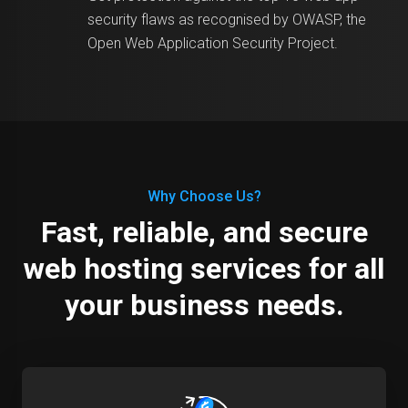
security flaws as recognised by OWASP, the
Open Web Application Security Project.
Why Choose Us?
Fast, reliable, and secure
web hosting services for all
your business needs.