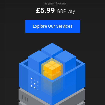
Başlayan fiyatlarla
£5.99
GBP
/ay
Explore Our Services