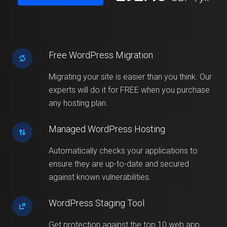
Free WordPress Migration
Migrating your site is easier than you think. Our
experts will do it for FREE when you purchase
any hosting plan.
Managed WordPress Hosting
Automatically checks your applications to
ensure they are up-to-date and secured
against known vulnerabilities.
WordPress Staging Tool
Get protection against the top 10 web app