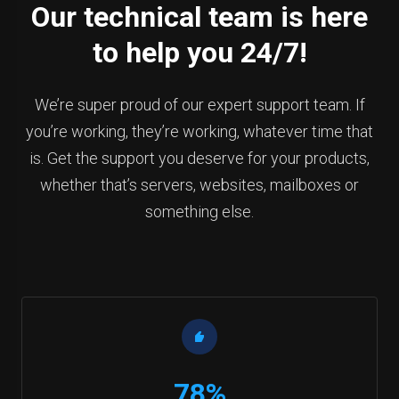
Our technical team is here
to help you 24/7!
We’re super proud of our expert support team. If
you’re working, they’re working, whatever time that
is. Get the support you deserve for your products,
whether that’s servers, websites, mailboxes or
something else.
78%