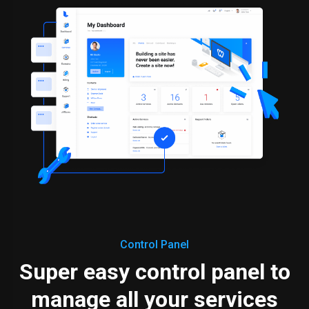
Control Panel
Super easy control panel to
manage all your services