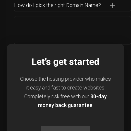
How do I pick the right Domain Name?
Let’s get started
Choose the hosting provider who makes
it easy and fast to create websites.
Completely risk free with our
30-day
money back guarantee
.