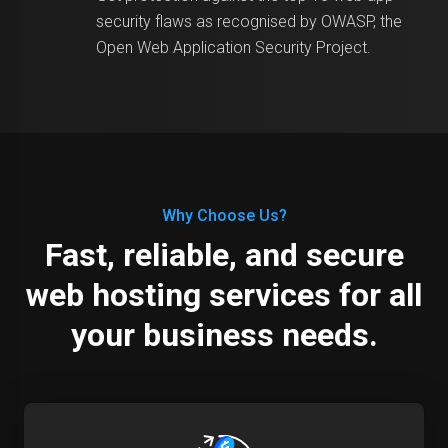
security flaws as recognised by OWASP, the
Open Web Application Security Project.
Why Choose Us?
Fast, reliable, and secure
web hosting services for all
your business needs.