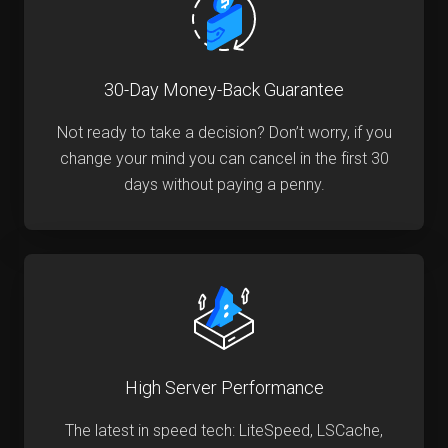
30-Day Money-Back Guarantee
Not ready to take a decision? Don’t worry, if you
change your mind you can cancel in the first 30
days without paying a penny.
High Server Performance
The latest in speed tech: LiteSpeed, LSCache,