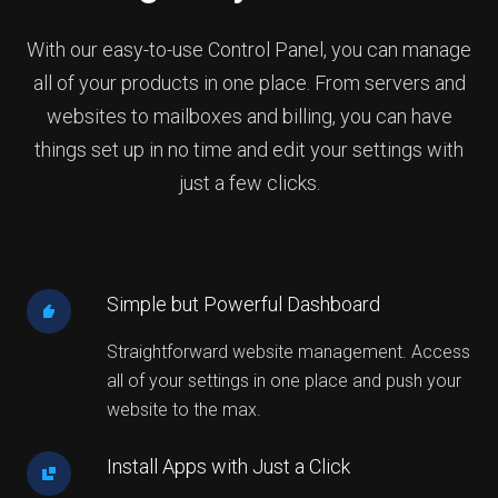
With our easy-to-use Control Panel, you can manage
all of your products in one place. From servers and
websites to mailboxes and billing, you can have
things set up in no time and edit your settings with
just a few clicks.
Simple but Powerful Dashboard
Straightforward website management. Access
all of your settings in one place and push your
website to the max.
Install Apps with Just a Click