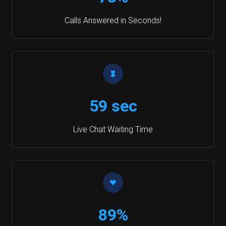
Calls Answered in Seconds!
59 sec
Live Chat Waiting Time
89%