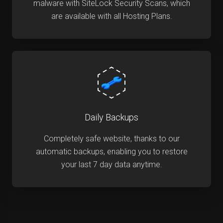
malware with SiteLock Security Scans, which
are available with all Hosting Plans.
Daily Backups
Completely safe website, thanks to our
automatic backups, enabling you to restore
your last 7 day data anytime.