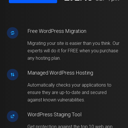
Free WordPress Migration
Migrating your site is easier than you think. Our
experts will do it for FREE when you purchase
any hosting plan.
Managed WordPress Hosting
Automatically checks your applications to
ensure they are up-to-date and secured
against known vulnerabilities.
WordPress Staging Tool
Get protection against the top 10 web app