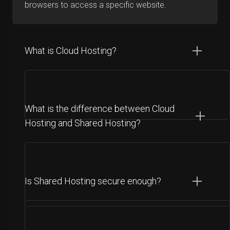
browsers to access a specific website.
What is Cloud Hosting?
What is the difference between Cloud
Hosting and Shared Hosting?
Is Shared Hosting secure enough?