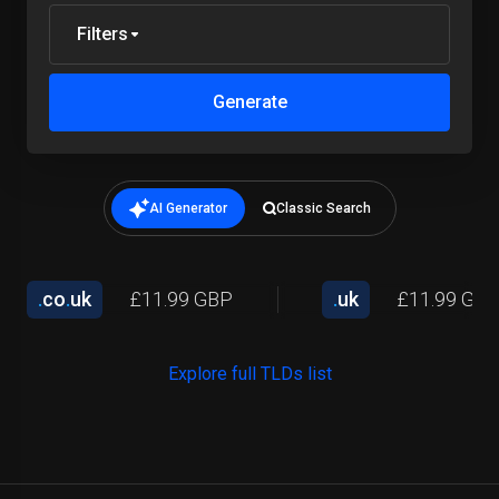
Filters
Generate
AI Generator
Classic Search
.
co
.
uk
£11.99 GBP
.
uk
£11.99 GB
Explore full TLDs list