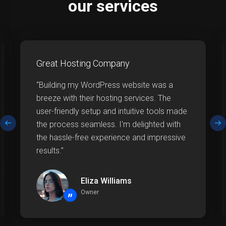
our services
Great Hosting Company
“Building my WordPress website was a
breeze with their hosting services. The
user-friendly setup and intuitive tools made
the process seamless. I'm delighted with
the hassle-free experience and impressive
results.”
Eliza Williams
Owner
”