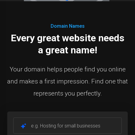
Domain Names
Every great website needs
a great name!
Your domain helps people find you online
and makes a first impression. Find one that
represents you perfectly.