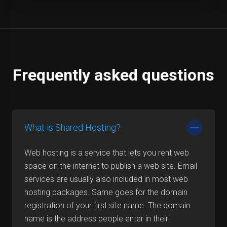
Frequently asked questions
What is Shared Hosting?
Web hosting is a service that lets you rent web
space on the internet to publish a web site. Email
services are usually also included in most web
hosting packages. Same goes for the domain
registration of your first site name. The domain
name is the address people enter in their