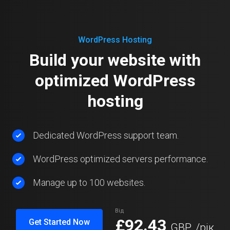
WordPress Hosting
Build your website with
optimized WordPress
hosting
Dedicated WordPress support team.
WordPress optimized servers performance.
Manage up to 100 websites.
Від
£92.43
Get Started Now
GBP
/рік