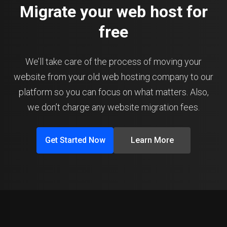
Migrate your web host for
free
We’ll take care of the process of moving your
website from your old web hosting company to our
platform so you can focus on what matters. Also,
we don’t charge any website migration fees.
Get Started Now
Learn More