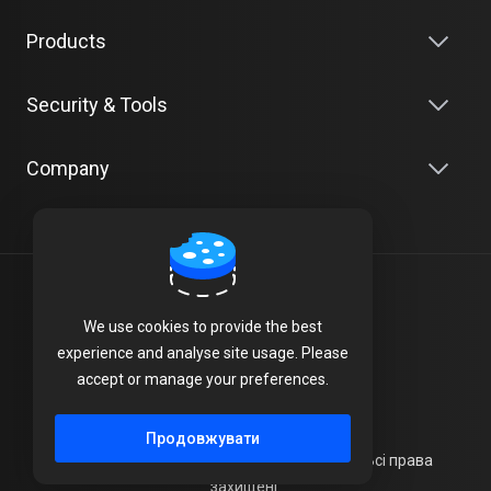
Products
Security & Tools
Company
Українська
We use cookies to provide the best
Terms of Service
experience and analyse site usage. Please
accept or manage your preferences.
Privacy Policy
Продовжувати
Авторське право © 2026 UK SERVERS LTD. Всі права
захищені.