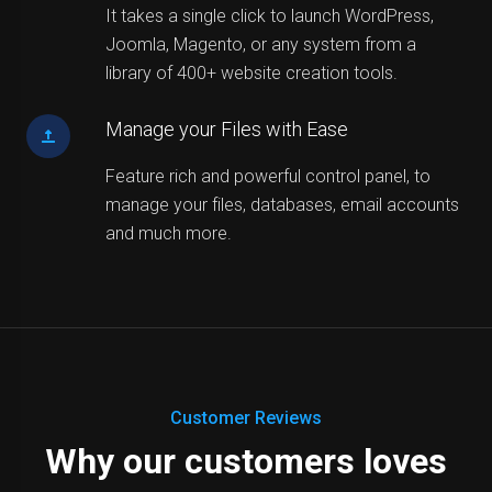
It takes a single click to launch WordPress,
Joomla, Magento, or any system from a
library of 400+ website creation tools.
Manage your Files with Ease
Feature rich and powerful control panel, to
manage your files, databases, email accounts
and much more.
Customer Reviews
Why our customers loves