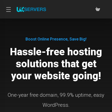
Boost Online Presence, Save Big!
Hassle-free hosting
solutions that get
your website going!
One-year free domain, 99.9% uptime, easy
WordPress.