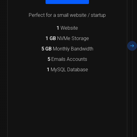
Perfect for a small website / startup
1
Website
1 GB
NVMe Storage
5 GB
Monthly Bandwidth
5
Emails Accounts
1
MySQL Database