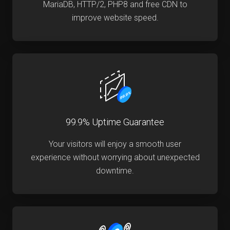
MariaDB, HTTP/2, PHP8 and free CDN to
improve website speed.
99.9% Uptime Guarantee
Your visitors will enjoy a smooth user
experience without worrying about unexpected
downtime.