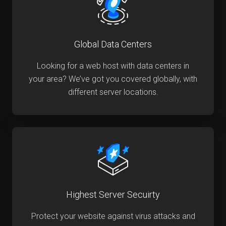
Global Data Centers
Looking for a web host with data centers in
your area? We’ve got you covered globally, with
different server locations.
Highest Server Secuirty
Protect your website against virus attacks and