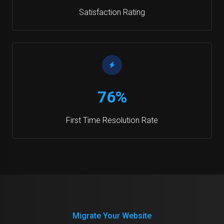
Satisfaction Rating
76%
First Time Resolution Rate
Migrate Your Website