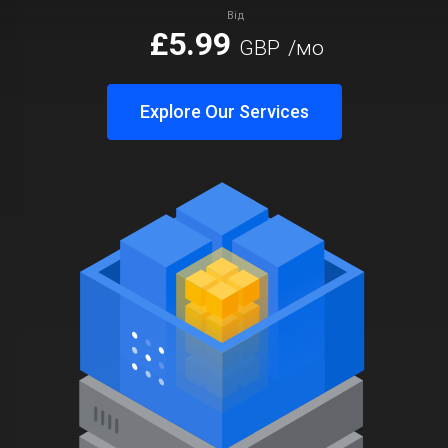
Від
£5.99
GBP
/мо
Explore Our Services