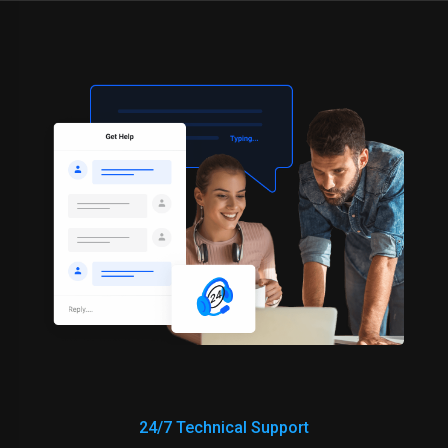
24/7 Technical Support