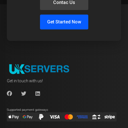
Contac Us
Get Started Now
Get in touch with us!
Supported payment gateways