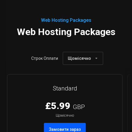
Web Hosting Packages
Web Hosting Packages
Строк Оплати
Щомісячно
Standard
£5.99
GBP
Щомісячно
Замовити зараз