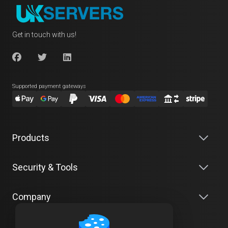
Get in touch with us!
Supported payment gateways
Products
Security & Tools
Company