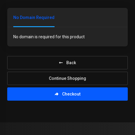
No Domain Required
No domain is required for this product
Back
Continue Shopping
Checkout