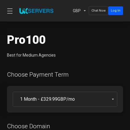
GBP
Chat Now
Log In
Pro100
Best for Medium Agencies
Choose Payment Term
Choose Domain