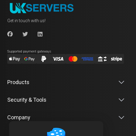
Get in touch with us!
Supported payment gateways
Products
Security & Tools
Company