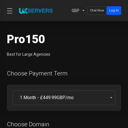
GBP
Chat Now
Log In
Pro150
Best for Large Agencies
Choose Payment Term
Choose Domain