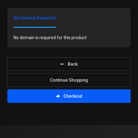
No Domain Required
No domain is required for this product
Back
Continue Shopping
Checkout