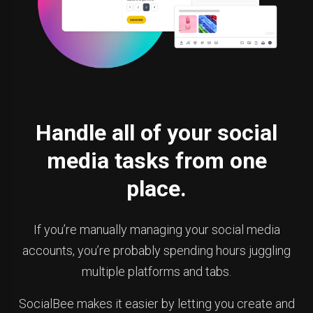
Handle all of your social
media tasks from one
place.
If you’re manually managing your social media
accounts, you’re probably spending hours juggling
multiple platforms and tabs.
SocialBee makes it easier by letting you create and