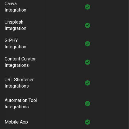
Canva
Integration
Unsplash
Integration
GIPHY
Integration
Content Curator
Integrations
URL Shortener
Integrations
Automation Tool
Integrations
Mobile App