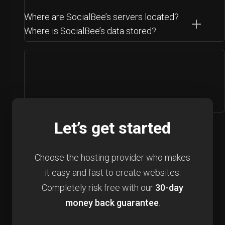
Where are SocialBee’s servers located?
Where is SocialBee’s data stored?
Let’s get started
Choose the hosting provider who makes
it easy and fast to create websites.
Completely risk free with our
30-day
money back guarantee
.