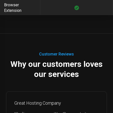
Browser
Extension
Customer Reviews
Why our customers loves
our services
Great Hosting Company