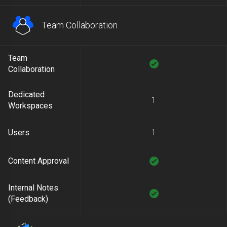
Team Collaboration
Team
Collaboration
Dedicated
1
Workspaces
Users
1
Content Approval
Internal Notes
(Feedback)