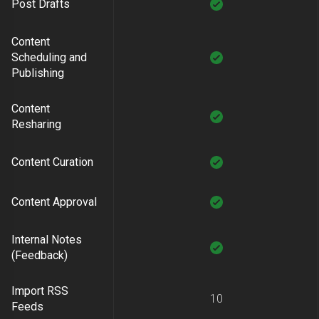
Post Drafts
Content
Scheduling and
Publishing
Content
Resharing
Content Curation
Content Approval
Internal Notes
(Feedback)
Import RSS
10
Feeds