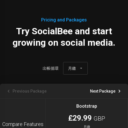
Pricing and Packages
Try SocialBee and start
growing on social media.
出帳循環
月繳
Previous Package
Next Package
Bootstrap
£29.99
GBP
Compare Features
月繳