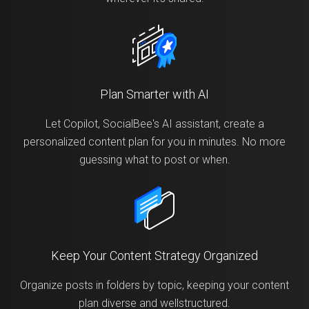
Plan Smarter with AI
Let Copilot, SocialBee's AI assistant, create a
personalized content plan for you in minutes. No more
guessing what to post or when.
Keep Your Content Strategy Organized
Organize posts in folders by topic, keeping your content
plan diverse and wellstructured.