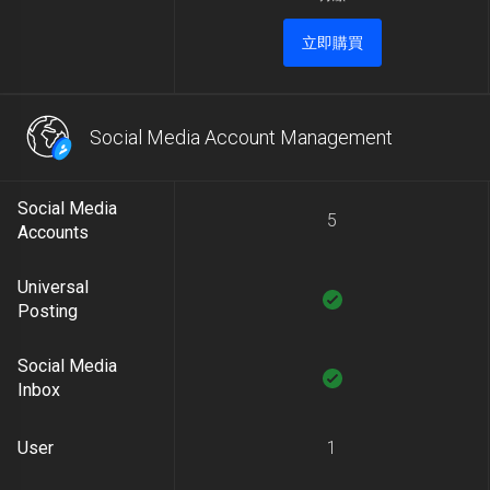
立即購買
Social Media Account Management
Social Media
5
Accounts
Universal
Posting
Social Media
Inbox
User
1