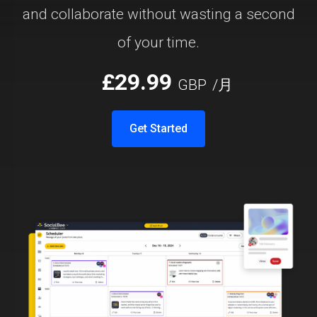
and collaborate without wasting a second
of your time.
£29.99
GBP
/月
Get Started