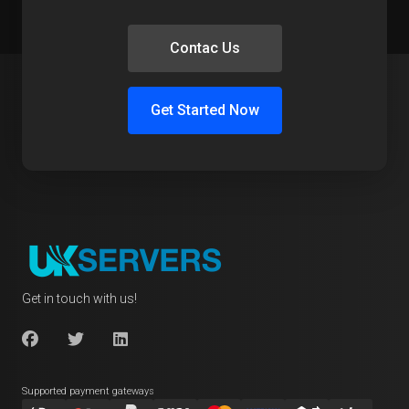
Contac Us
Get Started Now
Get in touch with us!
Supported payment gateways