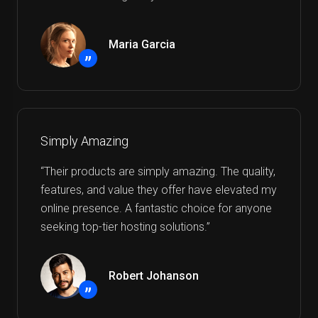
Maria Garcia
”
Simply Amazing
“Their products are simply amazing. The quality,
features, and value they offer have elevated my
online presence. A fantastic choice for anyone
seeking top-tier hosting solutions.”
Robert Johanson
”