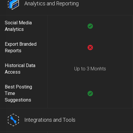
Analytics and Reporting
Social Media
Analytics
Export Branded
Reports
Historical Data
Up to 3 Monhts
Access
Best Posting
Time
Suggestions
Integrations and Tools