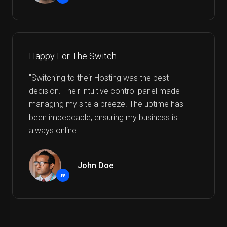
”
Happy For The Switch
"Switching to their Hosting was the best
decision. Their intuitive control panel made
managing my site a breeze. The uptime has
been impeccable, ensuring my business is
always online."
John Doe
”