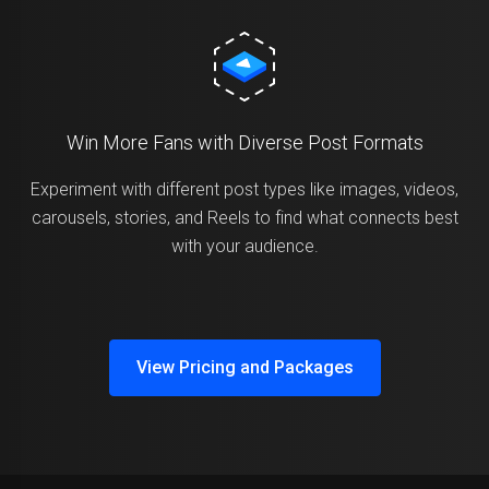
Win More Fans with Diverse Post Formats
Experiment with different post types like images, videos,
carousels, stories, and Reels to find what connects best
with your audience.
View Pricing and Packages