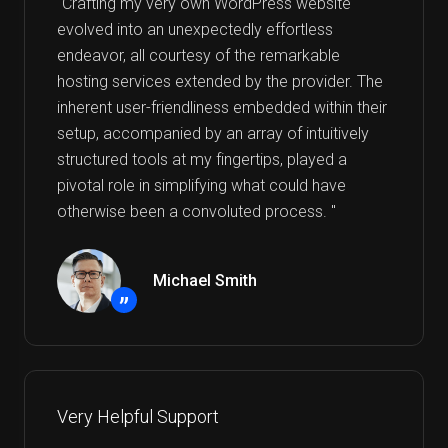
"Crafting my very own WordPress website
evolved into an unexpectedly effortless
endeavor, all courtesy of the remarkable
hosting services extended by the provider. The
inherent user-friendliness embedded within their
setup, accompanied by an array of intuitively
structured tools at my fingertips, played a
pivotal role in simplifying what could have
otherwise been a convoluted process. "
Michael Smith
”
Very Helpful Support