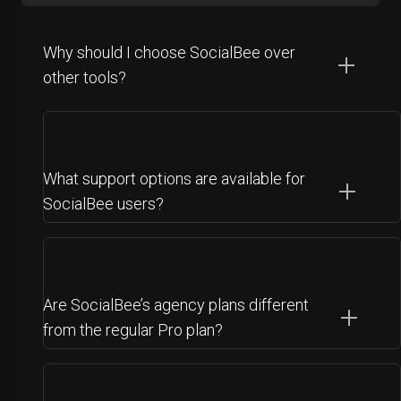
Why should I choose SocialBee over
other tools?
What support options are available for
SocialBee users?
Are SocialBee’s agency plans different
from the regular Pro plan?