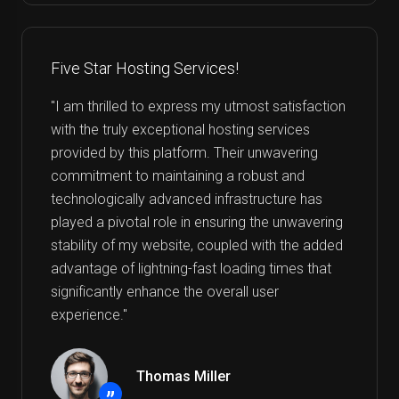
Five Star Hosting Services!
"I am thrilled to express my utmost satisfaction
with the truly exceptional hosting services
provided by this platform. Their unwavering
commitment to maintaining a robust and
technologically advanced infrastructure has
played a pivotal role in ensuring the unwavering
stability of my website, coupled with the added
advantage of lightning-fast loading times that
significantly enhance the overall user
experience."
Thomas Miller