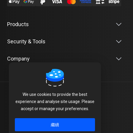
Products
Security & Tools
Company
中文
We use cookies to provide the best
experience and analyse site usage. Please
Terms of Service
accept or manage your preferences.
Privacy Policy
繼續