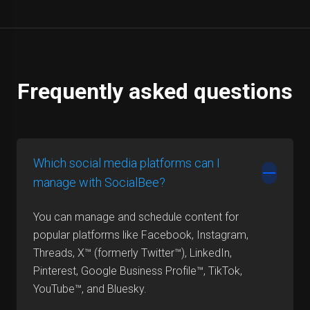
Frequently asked questions
Which social media platforms can I
manage with SocialBee?
You can manage and schedule content for
popular platforms like Facebook, Instagram,
Threads, X™ (formerly Twitter™), LinkedIn,
Pinterest, Google Business Profile™, TikTok,
YouTube™, and Bluesky.