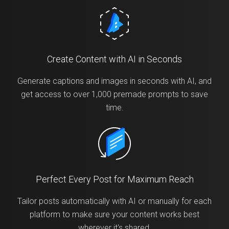
Create Content with AI in Seconds
Generate captions and images in seconds with AI, and
get access to over 1,000 premade prompts to save
time.
Perfect Every Post for Maximum Reach
Tailor posts automatically with AI or manually for each
platform to make sure your content works best
wherever it's shared.