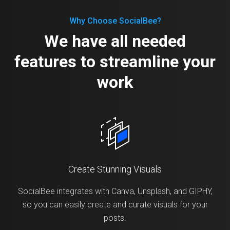
Why Choose SocialBee?
We have all needed
features to streamline your
work
Create Stunning Visuals
SocialBee integrates with Canva, Unsplash, and GIPHY,
so you can easily create and curate visuals for your
posts.