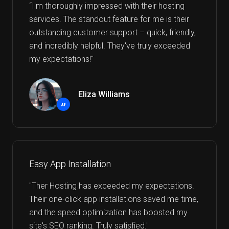
“I'm thoroughly impressed with their hosting
services. The standout feature for me is their
outstanding customer support – quick, friendly,
and incredibly helpful. They've truly exceeded
my expectations!"
Eliza Williams
”
Easy App Installation
"Ther Hosting has exceeded my expectations.
Their one-click app installations saved me time,
and the speed optimization has boosted my
site's SEO ranking. Truly satisfied."