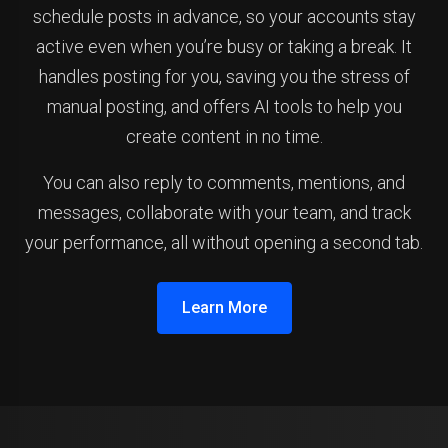
schedule posts in advance, so your accounts stay
active even when you’re busy or taking a break. It
handles posting for you, saving you the stress of
manual posting, and offers AI tools to help you
create content in no time.
You can also reply to comments, mentions, and
messages, collaborate with your team, and track
your performance, all without opening a second tab.
Learn More