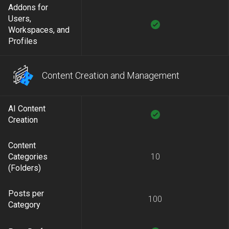
Addons for
Users,
Workspaces, and
Profiles
Content Creation and Management
AI Content
Creation
Content
Categories
10
(Folders)
Posts per
100
Category