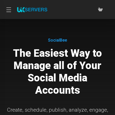
SocialBee
The Easiest Way to
Manage all of Your
Social Media
Accounts
Create, schedule, publish, analyze, engage,