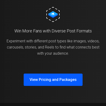
Win More Fans with Diverse Post Formats
Experiment with different post types like images, videos,
carousels, stories, and Reels to find what connects best
with your audience.
View Pricing and Packages