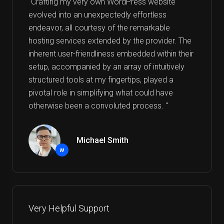
"Crafting my very own WordPress website
evolved into an unexpectedly effortless
endeavor, all courtesy of the remarkable
hosting services extended by the provider. The
inherent user-friendliness embedded within their
setup, accompanied by an array of intuitively
structured tools at my fingertips, played a
pivotal role in simplifying what could have
otherwise been a convoluted process. "
Michael Smith
”
Very Helpful Support