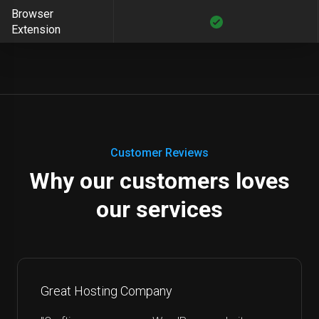
Browser
Extension
Customer Reviews
Why our customers loves
our services
Great Hosting Company