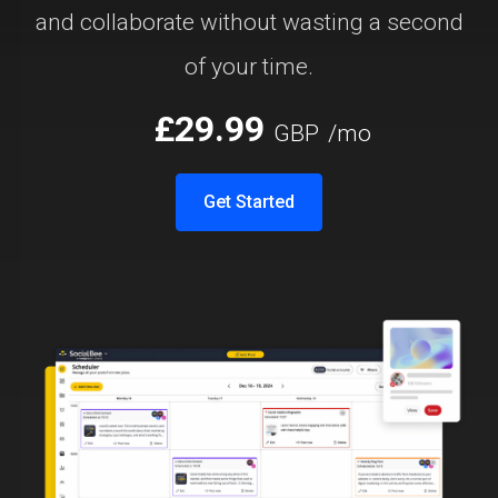
and collaborate without wasting a second
of your time.
£29.99
GBP
/mo
Get Started