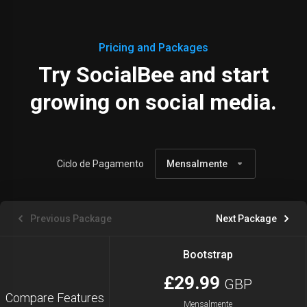
Pricing and Packages
Try SocialBee and start
growing on social media.
Ciclo de Pagamento
Mensalmente
Previous Package
Next Package
Bootstrap
£29.99
GBP
Compare Features
Mensalmente