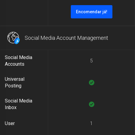
Encomendar já!
Social Media Account Management
Social Media
5
Accounts
Universal
Posting
Social Media
Inbox
User
1