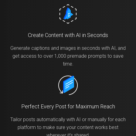
Create Content with AI in Seconds
Generate captions and images in seconds with AI, and
get access to over 1,000 premade prompts to save
time.
Perfect Every Post for Maximum Reach
Tailor posts automatically with AI or manually for each
platform to make sure your content works best
wherever it's shared.