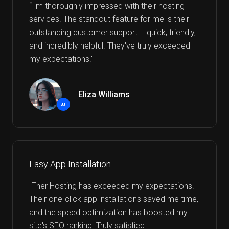
“I'm thoroughly impressed with their hosting
services. The standout feature for me is their
outstanding customer support – quick, friendly,
and incredibly helpful. They've truly exceeded
my expectations!"
Eliza Williams
”
Easy App Installation
"Ther Hosting has exceeded my expectations.
Their one-click app installations saved me time,
and the speed optimization has boosted my
site's SEO ranking. Truly satisfied."