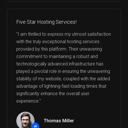
Five Star Hosting Services!
"I am thrilled to express my utmost satisfaction
with the truly exceptional hosting services
provided by this platform. Their unwavering
commitment to maintaining a robust and
technologically advanced infrastructure has
played a pivotal role in ensuring the unwavering
stability of my website, coupled with the added
advantage of lightning-fast loading times that
significantly enhance the overall user
experience."
Thomas Miller