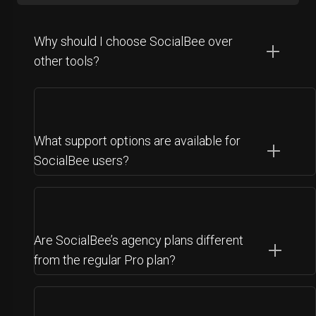
Why should I choose SocialBee over
other tools?
What support options are available for
SocialBee users?
Are SocialBee’s agency plans different
from the regular Pro plan?