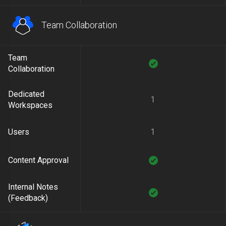
Team Collaboration
Team
Collaboration
Dedicated
1
Workspaces
Users
1
Content Approval
Internal Notes
(Feedback)