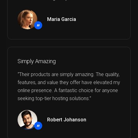
Maria Garcia
”
Simply Amazing
“Their products are simply amazing. The quality,
features, and value they offer have elevated my
online presence. A fantastic choice for anyone
seeking top-tier hosting solutions.”
Robert Johanson
”