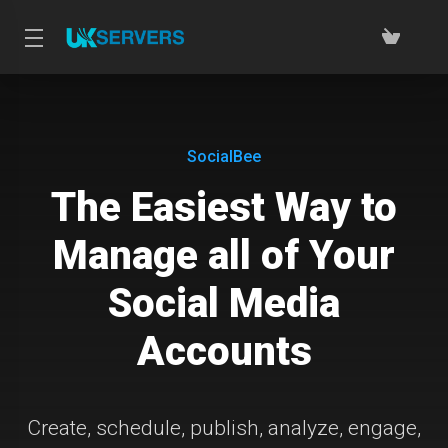
SocialBee
The Easiest Way to
Manage all of Your
Social Media
Accounts
Create, schedule, publish, analyze, engage,