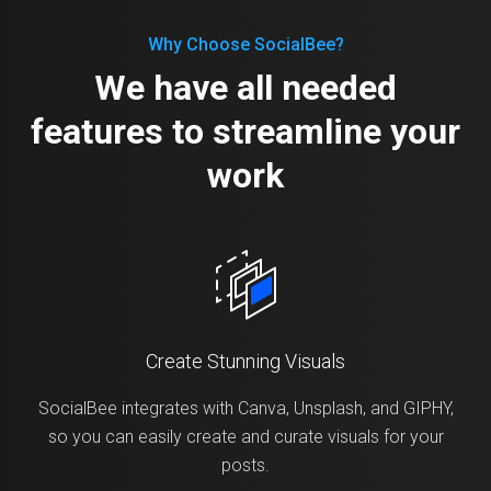
Why Choose SocialBee?
We have all needed
features to streamline your
work
Create Stunning Visuals
SocialBee integrates with Canva, Unsplash, and GIPHY,
so you can easily create and curate visuals for your
posts.