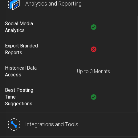
Analytics and Reporting
Social Media
Analytics
Export Branded
Reports
Historical Data
Up to 3 Monhts
Access
Best Posting
Time
Suggestions
Integrations and Tools