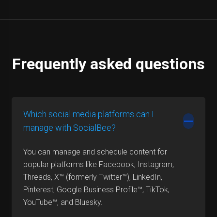
Frequently asked questions
Which social media platforms can I
manage with SocialBee?
You can manage and schedule content for
popular platforms like Facebook, Instagram,
Threads, X™ (formerly Twitter™), LinkedIn,
Pinterest, Google Business Profile™, TikTok,
YouTube™, and Bluesky.