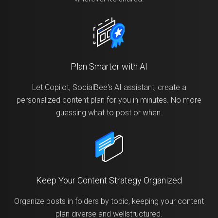
Plan Smarter with AI
Let Copilot, SocialBee's AI assistant, create a
personalized content plan for you in minutes. No more
guessing what to post or when.
Keep Your Content Strategy Organized
Organize posts in folders by topic, keeping your content
plan diverse and wellstructured.