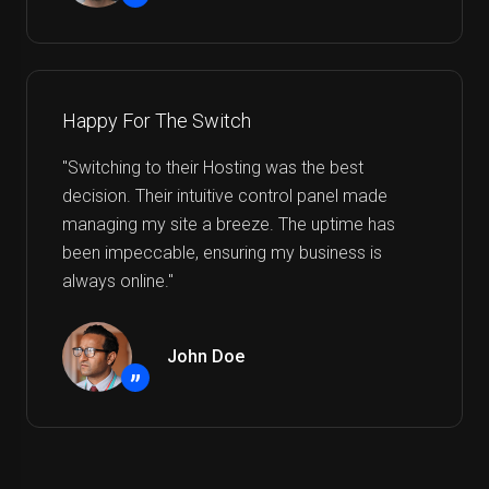
”
Happy For The Switch
"Switching to their Hosting was the best
decision. Their intuitive control panel made
managing my site a breeze. The uptime has
been impeccable, ensuring my business is
always online."
John Doe
”