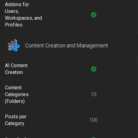
Addons for
Users,
Workspaces, and
Profiles
Content Creation and Management
AI Content
Creation
Content
Categories
10
(Folders)
Posts per
100
Category