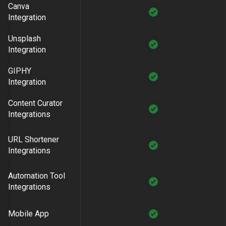
Canva
Integration
Unsplash
Integration
GIPHY
Integration
Content Curator
Integrations
URL Shortener
Integrations
Automation Tool
Integrations
Mobile App