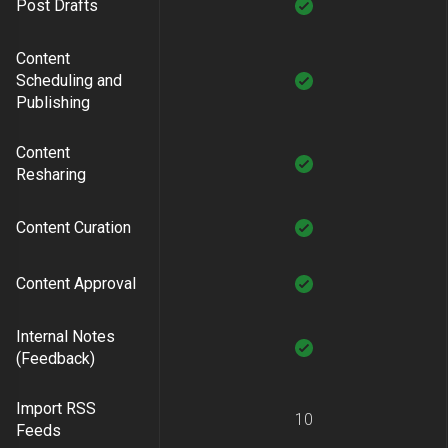
Post Drafts
Content
Scheduling and
Publishing
Content
Resharing
Content Curation
Content Approval
Internal Notes
(Feedback)
Import RSS
10
Feeds