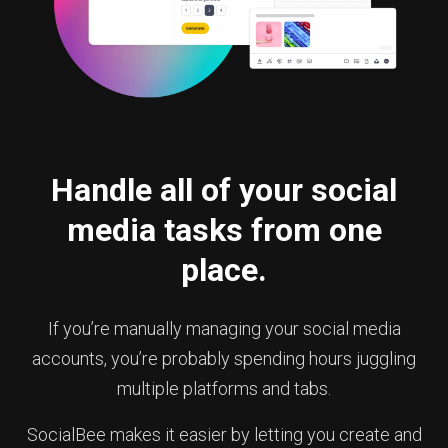
Handle all of your social
media tasks from one
place.
If you’re manually managing your social media
accounts, you’re probably spending hours juggling
multiple platforms and tabs.
SocialBee makes it easier by letting you create and