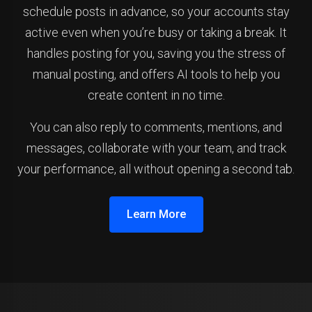
schedule posts in advance, so your accounts stay
active even when you’re busy or taking a break. It
handles posting for you, saving you the stress of
manual posting, and offers AI tools to help you
create content in no time.
You can also reply to comments, mentions, and
messages, collaborate with your team, and track
your performance, all without opening a second tab.
Learn More