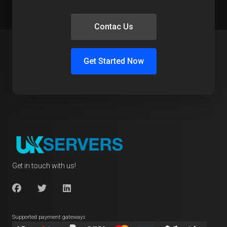
Contac Us
Get Started Now
Get in touch with us!
Supported payment gateways