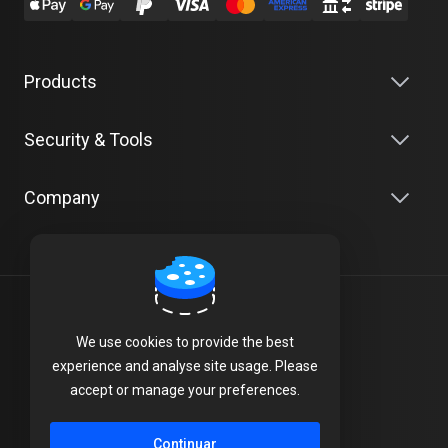
Products
Security & Tools
Company
Português
We use cookies to provide the best
Terms of Service
experience and analyse site usage. Please
accept or manage your preferences.
Privacy Policy
Continuar