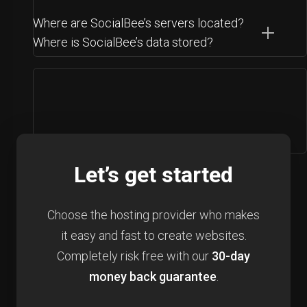
Where are SocialBee’s servers located?
Where is SocialBee’s data stored?
Let’s get started
Choose the hosting provider who makes
it easy and fast to create websites.
Completely risk free with our
30-day
money back guarantee
.