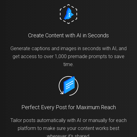
Create Content with AI in Seconds
Generate captions and images in seconds with AI, and
get access to over 1,000 premade prompts to save
time.
Perfect Every Post for Maximum Reach
Tailor posts automatically with AI or manually for each
platform to make sure your content works best
wherever it's shared.