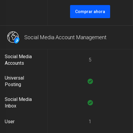
Comprar ahora
Social Media Account Management
Social Media
5
Accounts
Universal
Posting
Social Media
Inbox
User
1