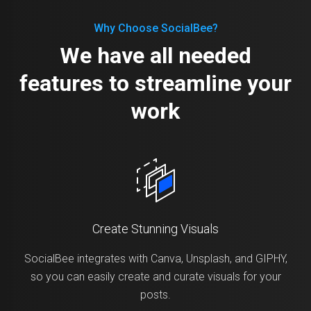
Why Choose SocialBee?
We have all needed
features to streamline your
work
Create Stunning Visuals
SocialBee integrates with Canva, Unsplash, and GIPHY,
so you can easily create and curate visuals for your
posts.