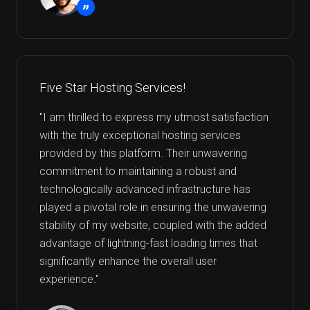
”
Five Star Hosting Services!
"I am thrilled to express my utmost satisfaction
with the truly exceptional hosting services
provided by this platform. Their unwavering
commitment to maintaining a robust and
technologically advanced infrastructure has
played a pivotal role in ensuring the unwavering
stability of my website, coupled with the added
advantage of lightning-fast loading times that
significantly enhance the overall user
experience."