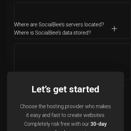
Where are SocialBee’s servers located?
Where is SocialBee’s data stored?
Let’s get started
Choose the hosting provider who makes
it easy and fast to create websites.
Completely risk free with our
30-day