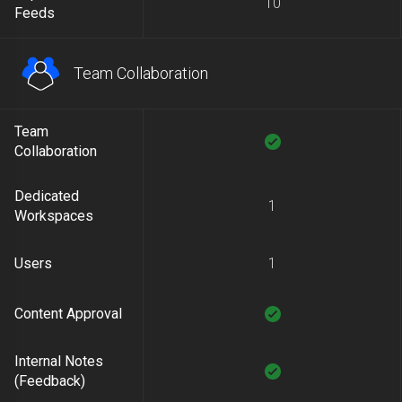
10
Feeds
Team Collaboration
Team
Collaboration
Dedicated
1
Workspaces
Users
1
Content Approval
Internal Notes
(Feedback)