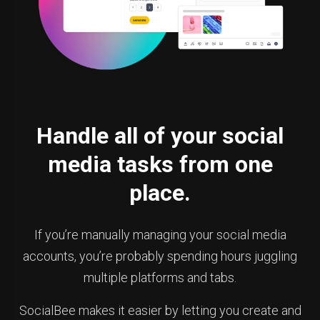
Handle all of your social
media tasks from one
place.
If you’re manually managing your social media
accounts, you’re probably spending hours juggling
multiple platforms and tabs.
SocialBee makes it easier by letting you create and