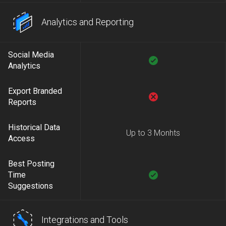
Analytics and Reporting
Social Media
Analytics
Export Branded
Reports
Historical Data
Up to 3 Monhts
Access
Best Posting
Time
Suggestions
Integrations and Tools