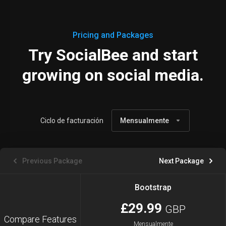
Pricing and Packages
Try SocialBee and start
growing on social media.
Ciclo de facturación
Mensualmente
Previous Package
Next Package
Bootstrap
£29.99
GBP
Compare Features
Mensualmente