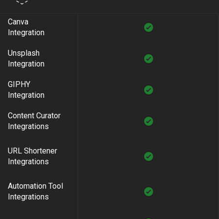
Canva
Integration
Unsplash
Integration
GIPHY
Integration
Content Curator
Integrations
URL Shortener
Integrations
Automation Tool
Integrations