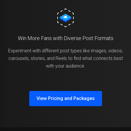
Win More Fans with Diverse Post Formats
Experiment with different post types like images, videos,
carousels, stories, and Reels to find what connects best
with your audience.
View Pricing and Packages