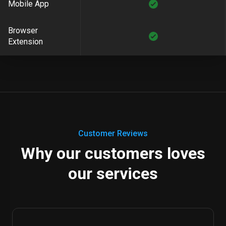
Mobile App
Browser
Extension
Customer Reviews
Why our customers loves
our services