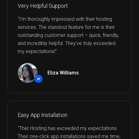
Very Helpful Support
“I'm thoroughly impressed with their hosting
services. The standout feature for me is their
outstanding customer support – quick, friendly,
and incredibly helpful. They've truly exceeded
my expectations!"
Eliza Williams
”
Easy App Installation
"Ther Hosting has exceeded my expectations.
Their one-click app installations saved me time,