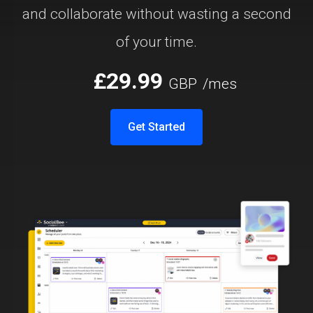
and collaborate without wasting a second
of your time.
£29.99
GBP
/mes
Get Started