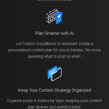
Plan Smarter with AI
Let Copilot, SocialBee's AI assistant, create a
personalized content plan for you in minutes. No more
guessing what to post or when.
Keep Your Content Strategy Organized
Organize posts in folders by topic, keeping your content
plan diverse and wellstructured.