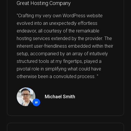
Great Hosting Company
"Crafting my very own WordPress website
evolved into an unexpectedly effortless
endeavor, all courtesy of the remarkable
hosting services extended by the provider. The
inherent user-friendliness embedded within their
setup, accompanied by an array of intuitively
structured tools at my fingertips, played a
pivotal role in simplifying what could have
otherwise been a convoluted process. "
Michael Smith
”