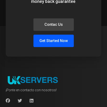
money back guarantee
.
Contac Us
Get Started Now
¡Ponte en contacto con nosotros!