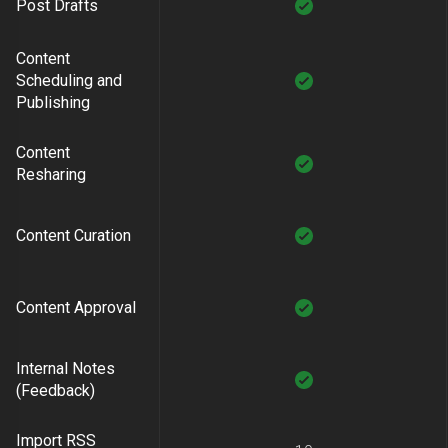
Post Drafts
Content
Scheduling and
Publishing
Content
Resharing
Content Curation
Content Approval
Internal Notes
(Feedback)
Import RSS