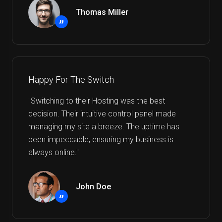
Thomas Miller
”
Happy For The Switch
"Switching to their Hosting was the best
decision. Their intuitive control panel made
managing my site a breeze. The uptime has
been impeccable, ensuring my business is
always online."
John Doe
”