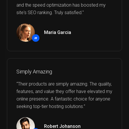
and the speed optimization has boosted my
site's SEO ranking. Truly satisfied."
Maria Garcia
”
Simply Amazing
“Their products are simply amazing. The quality,
features, and value they offer have elevated my
online presence. A fantastic choice for anyone
seeking top-tier hosting solutions.”
Robert Johanson