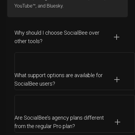
YouTube™, and Bluesky.
Why should I choose SocialBee over
other tools?
What support options are available for
SocialBee users?
Are SocialBee’s agency plans different
from the regular Pro plan?