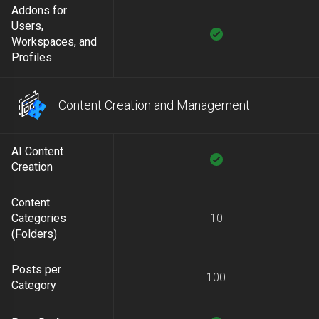
Addons for
Users,
Workspaces, and
Profiles
Content Creation and Management
AI Content
Creation
Content
Categories
10
(Folders)
Posts per
100
Category