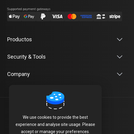
Supported payment gateways
Productos
Security & Tools
Company
Español
We use cookies to provide the best
Terms of Service
experience and analyse site usage. Please
accept or manage your preferences.
Privacy Policy