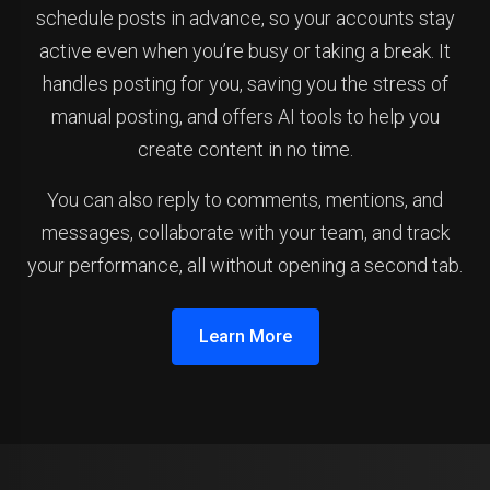
schedule posts in advance, so your accounts stay
active even when you’re busy or taking a break. It
handles posting for you, saving you the stress of
manual posting, and offers AI tools to help you
create content in no time.
You can also reply to comments, mentions, and
messages, collaborate with your team, and track
your performance, all without opening a second tab.
Learn More