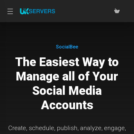
SocialBee
The Easiest Way to
Manage all of Your
Social Media
Accounts
Create, schedule, publish, analyze, engage,