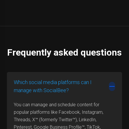
Frequently asked questions
Which social media platforms can I
manage with SocialBee?
You can manage and schedule content for
popular platforms like Facebook, Instagram,
Threads, X™ (formerly Twitter™), LinkedIn,
Pinterest, Google Business Profile™, TikTok,