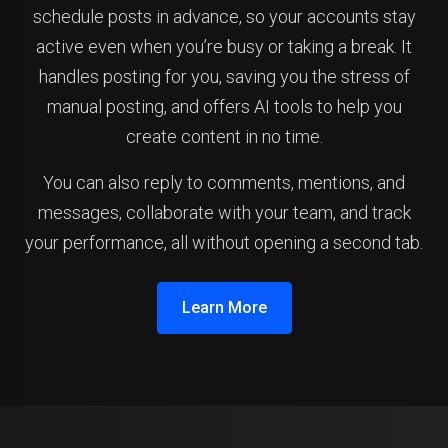
schedule posts in advance, so your accounts stay
active even when you’re busy or taking a break. It
handles posting for you, saving you the stress of
manual posting, and offers AI tools to help you
create content in no time.
You can also reply to comments, mentions, and
messages, collaborate with your team, and track
your performance, all without opening a second tab.
Learn More