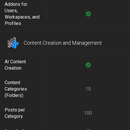
Addons for
Users,
Workspaces, and
Profiles
Content Creation and Management
AI Content
Creation
Content
Categories
10
(Folders)
Posts per
100
Category