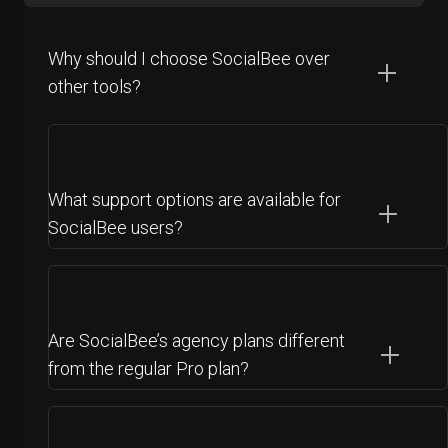
Why should I choose SocialBee over
other tools?
What support options are available for
SocialBee users?
Are SocialBee’s agency plans different
from the regular Pro plan?