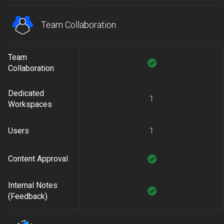
Team Collaboration
Team
Collaboration
Dedicated
1
Workspaces
Users
1
Content Approval
Internal Notes
(Feedback)