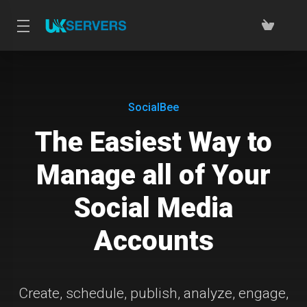
SocialBee
The Easiest Way to
Manage all of Your
Social Media
Accounts
Create, schedule, publish, analyze, engage,