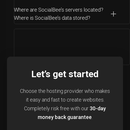
Where are SocialBee’s servers located?
Where is SocialBee’s data stored?
Let’s get started
Choose the hosting provider who makes
it easy and fast to create websites.
Completely risk free with our
30-day
money back guarantee
.