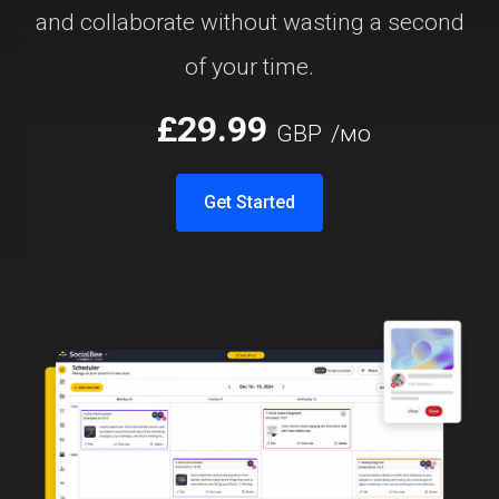
and collaborate without wasting a second
of your time.
£29.99
GBP
/мо
Get Started