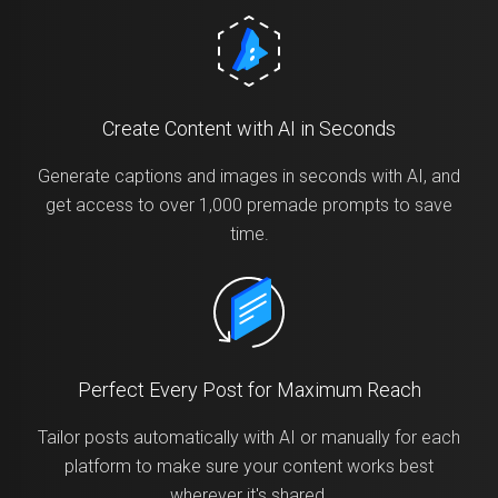
Create Content with AI in Seconds
Generate captions and images in seconds with AI, and
get access to over 1,000 premade prompts to save
time.
Perfect Every Post for Maximum Reach
Tailor posts automatically with AI or manually for each
platform to make sure your content works best
wherever it's shared.