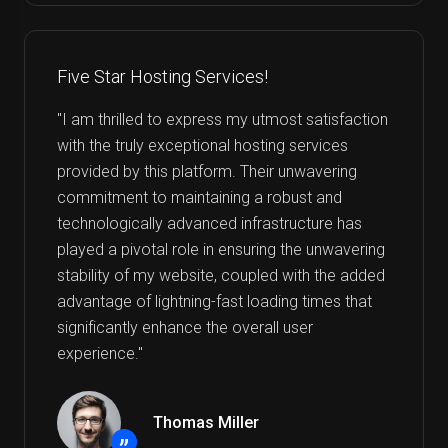
Five Star Hosting Services!
"I am thrilled to express my utmost satisfaction
with the truly exceptional hosting services
provided by this platform. Their unwavering
commitment to maintaining a robust and
technologically advanced infrastructure has
played a pivotal role in ensuring the unwavering
stability of my website, coupled with the added
advantage of lightning-fast loading times that
significantly enhance the overall user
experience."
Thomas Miller