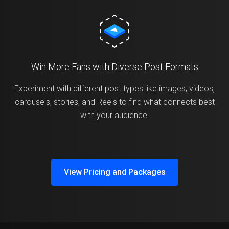
Win More Fans with Diverse Post Formats
Experiment with different post types like images, videos,
carousels, stories, and Reels to find what connects best
with your audience.
View Pricing and Packages