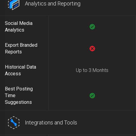
Analytics and Reporting
Social Media
Analytics
Export Branded
Reports
Historical Data
Up to 3 Monhts
Access
Best Posting
Time
Suggestions
Integrations and Tools