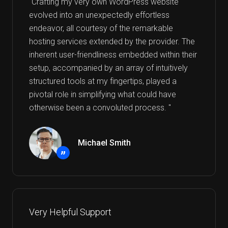
"Crafting my very own WordPress website
evolved into an unexpectedly effortless
endeavor, all courtesy of the remarkable
hosting services extended by the provider. The
inherent user-friendliness embedded within their
setup, accompanied by an array of intuitively
structured tools at my fingertips, played a
pivotal role in simplifying what could have
otherwise been a convoluted process. "
Michael Smith
”
Very Helpful Support