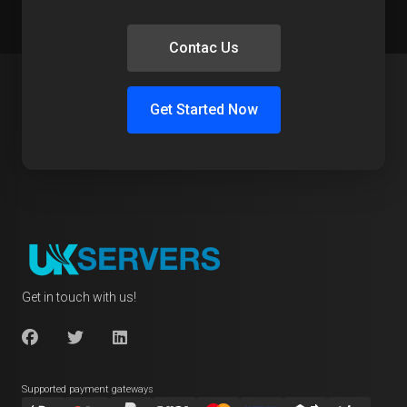
Contac Us
Get Started Now
Get in touch with us!
Supported payment gateways