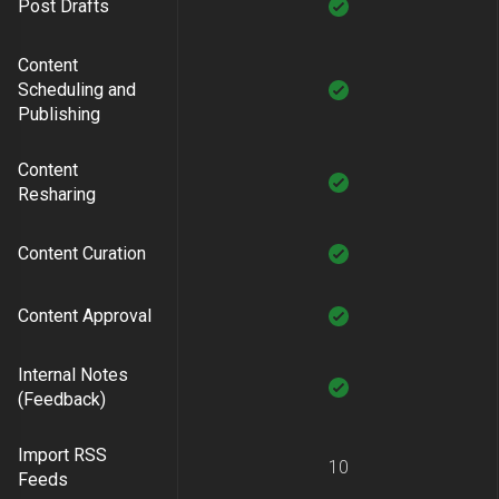
Post Drafts
Content
Scheduling and
Publishing
Content
Resharing
Content Curation
Content Approval
Internal Notes
(Feedback)
Import RSS
10
Feeds