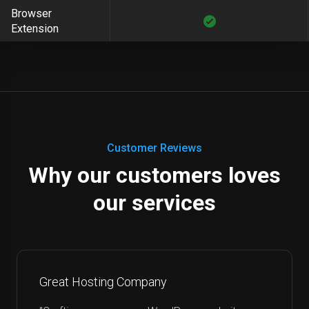
Browser
Extension
Customer Reviews
Why our customers loves
our services
Great Hosting Company