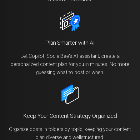
Plan Smarter with AI
Let Copilot, SocialBee's AI assistant, create a
personalized content plan for you in minutes. No more
guessing what to post or when.
Keep Your Content Strategy Organized
Organize posts in folders by topic, keeping your content
plan diverse and wellstructured.