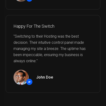
”
Happy For The Switch
"Switching to their Hosting was the best
decision. Their intuitive control panel made
managing my site a breeze. The uptime has
been impeccable, ensuring my business is
always online."
John Doe
”