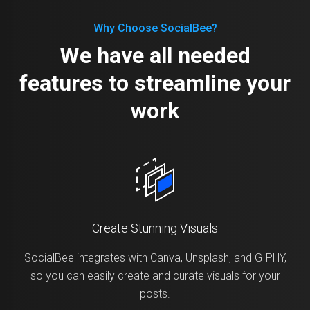
Why Choose SocialBee?
We have all needed
features to streamline your
work
Create Stunning Visuals
SocialBee integrates with Canva, Unsplash, and GIPHY,
so you can easily create and curate visuals for your
posts.