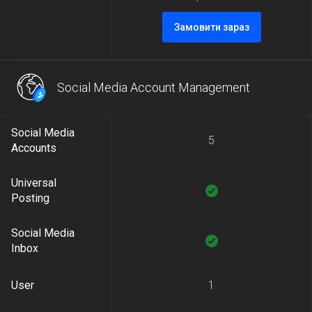
Замовити зараз
Social Media Account Management
Social Media
5
Accounts
Universal
Posting
Social Media
Inbox
User
1