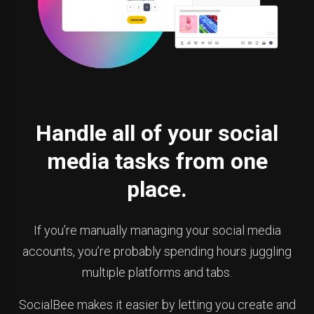
Handle all of your social
media tasks from one
place.
If you’re manually managing your social media
accounts, you’re probably spending hours juggling
multiple platforms and tabs.
SocialBee makes it easier by letting you create and