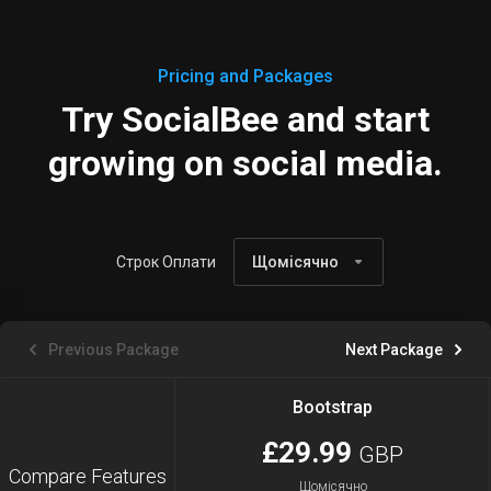
Pricing and Packages
Try SocialBee and start
growing on social media.
Строк Оплати
Щомісячно
Previous Package
Next Package
Bootstrap
£29.99
GBP
Compare Features
Щомісячно