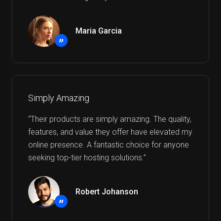
Maria Garcia
”
Simply Amazing
“Their products are simply amazing. The quality,
features, and value they offer have elevated my
online presence. A fantastic choice for anyone
seeking top-tier hosting solutions.”
Robert Johanson
”