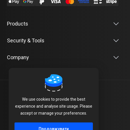
Products
Security & Tools
Company
Українська
We use cookies to provide the best
Terms of Service
experience and analyse site usage. Please
accept or manage your preferences.
Privacy Policy
Продовжувати