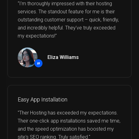
“I'm thoroughly impressed with their hosting
services. The standout feature for me is their
outstanding customer support – quick, friendly,
and incredibly helpful. They've truly exceeded
my expectations!"
Eliza Williams
”
Easy App Installation
"Ther Hosting has exceeded my expectations.
Their one-click app installations saved me time,
and the speed optimization has boosted my
site's SEO ranking. Truly satisfied."