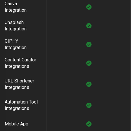
Canva
Integration
Unsplash
Integration
GIPHY
Integration
Content Curator
Integrations
URL Shortener
Integrations
Automation Tool
Integrations
Mobile App