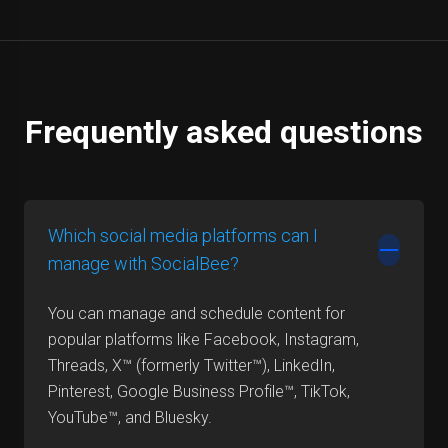
Frequently asked questions
Which social media platforms can I
manage with SocialBee?
You can manage and schedule content for
popular platforms like Facebook, Instagram,
Threads, X™ (formerly Twitter™), LinkedIn,
Pinterest, Google Business Profile™, TikTok,
YouTube™, and Bluesky.