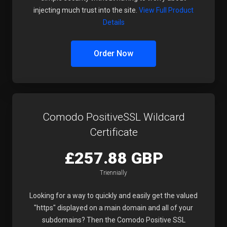
injecting much trust into the site.
View Full Product
Details
Order Now
Comodo PositiveSSL Wildcard
Certificate
£257.88 GBP
Triennially
Looking for a way to quickly and easily get the valued
"https" displayed on a main domain and all of your
subdomains? Then the Comodo Positive SSL