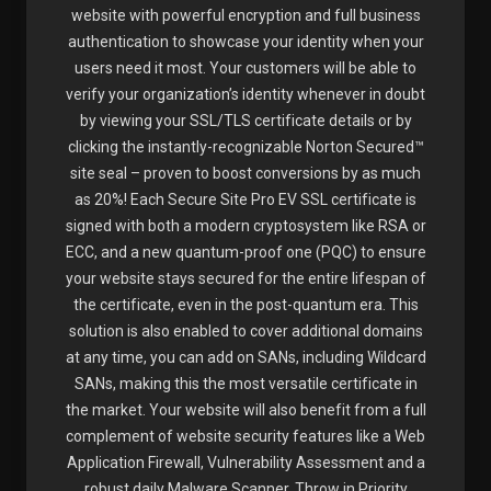
website with powerful encryption and full business
authentication to showcase your identity when your
users need it most. Your customers will be able to
verify your organization’s identity whenever in doubt
by viewing your SSL/TLS certificate details or by
clicking the instantly-recognizable Norton Secured™
site seal – proven to boost conversions by as much
as 20%! Each Secure Site Pro EV SSL certificate is
signed with both a modern cryptosystem like RSA or
ECC, and a new quantum-proof one (PQC) to ensure
your website stays secured for the entire lifespan of
the certificate, even in the post-quantum era. This
solution is also enabled to cover additional domains
at any time, you can add on SANs, including Wildcard
SANs, making this the most versatile certificate in
the market. Your website will also benefit from a full
complement of website security features like a Web
Application Firewall, Vulnerability Assessment and a
robust daily Malware Scanner. Throw in Priority