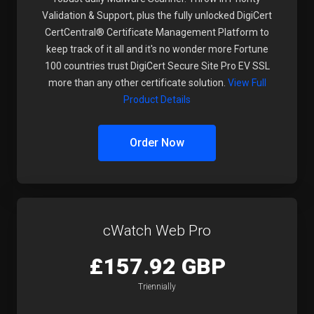
Validation & Support, plus the fully unlocked DigiCert
CertCentral® Certificate Management Platform to
keep track of it all and it's no wonder more Fortune
100 countries trust DigiCert Secure Site Pro EV SSL
more than any other certificate solution.
View Full
Product Details
Order Now
cWatch Web Pro
£157.92 GBP
Triennially