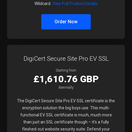
Wildcard.
View Full Product Details
Order Now
DigiCert Secure Site Pro EV SSL
Starting from
£1,610.76 GBP
Biennially
The DigiCert Secure Site Pro EV SSL certificate is the
encryption solution the big boys use. This multi-
functional EV SSL certificate is much, much more
than just an SSL certificate though – it's a fully
fleshed-out website security suite. Defend your