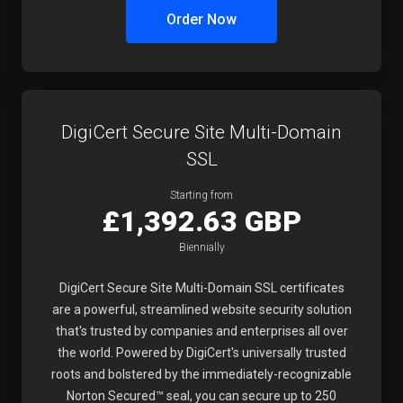
Order Now
DigiCert Secure Site Multi-Domain
SSL
Starting from
£1,392.63 GBP
Biennially
DigiCert Secure Site Multi-Domain SSL certificates
are a powerful, streamlined website security solution
that's trusted by companies and enterprises all over
the world. Powered by DigiCert's universally trusted
roots and bolstered by the immediately-recognizable
Norton Secured™ seal, you can secure up to 250