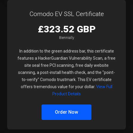
Comodo EV SSL Certificate
£323.52 GBP
Biennially
In addition to the green address bar, this certificate
features a HackerGuardian Vulnerability Scan, a free
site seal free PCI scanning, free daily website
scanning, a post-install health check, and the "point-
to-verify" Comodo trustmark. This EV certificate
offers tremendous value for your dollar.
View Full
Product Details
Order Now