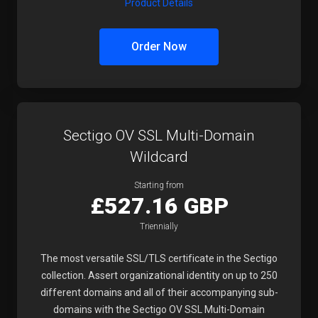
Product Details
Order Now
Sectigo OV SSL Multi-Domain
Wildcard
Starting from
£527.16 GBP
Triennially
The most versatile SSL/TLS certificate in the Sectigo
collection. Assert organizational identity on up to 250
different domains and all of their accompanying sub-
domains with the Sectigo OV SSL Multi-Domain