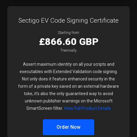
Sectigo EV Code Signing Certificate
Starting from
£866.60 GBP
Triennially
Assert maximum identity on all your scripts and
executables with Extended Validation code signing.
Not only does it feature enhanced security in the
form of a private key saved on an external hardware
toke, it’s also the only guaranteed way to avoid
unknown publisher warnings on the Microsoft
SmartScreen filter.
View Full Product Details
Order Now