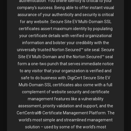
authentication. You online identity is critical to your
company's success. Being able to offer instant visual
assurance of your authenticity and security is critical
for any website. Secure Site EV Multi-Domain SSL
certificates assert maximum identity by populating
your certificate details with verified organizational
information and bolster your credibility with the
universally trusted Norton Secured™ site seal. Secure
Site EV Multi-Domain and the Norton Secured™ seal
form a one-two punch that serves immediate notice
to any visitor that your organization is verified and
safe to do business with. DigiCert Secure Site EV
Multi-Domain SSL certificates also come with a full
complement of website security and certificate
management features like a vulnerability
assessment, priority validation and support, and the
CertCentral® Certificate Management Platform. The
world's most simple and streamlined management
solution – used by some of the world's most