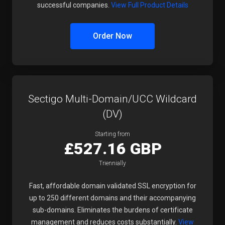
successful companies.
View Full Product Details
Order Now
Sectigo Multi-Domain/UCC Wildcard
(DV)
Starting from
£527.16 GBP
Triennially
Fast, affordable domain validated SSL encryption for
up to 250 different domains and their accompanying
sub-domains. Eliminates the burdens of certificate
management and reduces costs substantially.
View