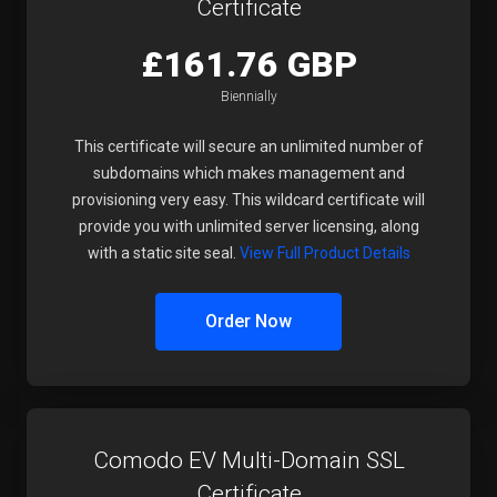
Certificate
£161.76 GBP
Biennially
This certificate will secure an unlimited number of
subdomains which makes management and
provisioning very easy. This wildcard certificate will
provide you with unlimited server licensing, along
with a static site seal.
View Full Product Details
Order Now
Comodo EV Multi-Domain SSL
Certificate