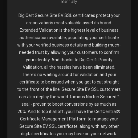
Biennially
DigiCert Secure Site EV SSL certificates protect your
organization's most valuable asset its brand.
Extended Validation is the highest level of business
authentication available, populating your certificate
with your verified business details and building much-
needed trust by allowing your customers to confirm
your identity. And thanks to DigiCert's Priority
Validation, all the hassles have been eliminated.
There's no waiting around for validation and your
certificate to be issued when you get to cut straight
to the front of the line. Secure Site EV SSL customers
can also deploy the world-famous Norton Secured™
seal - proven to boost conversions by as much as
20%. And to top it all off, you'll have the CertCentral®
Certificate Management Platform to manage your
Secure Site EV SSL certificate, along with any other
digital certificates you may have on your network.