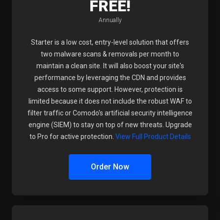
FREE!
Annually
Starter is a low cost, entry-level solution that offers
two malware scans & removals per month to
maintain a clean site. It will also boost your site's
performance by leveraging the CDN and provides
access to some support. However, protection is
limited because it does not include the robust WAF to
filter traffic or Comodo's artificial security intelligence
engine (SIEM) to stay on top of new threats. Upgrade
to Pro for active protection.
View Full Product Details
Order Now