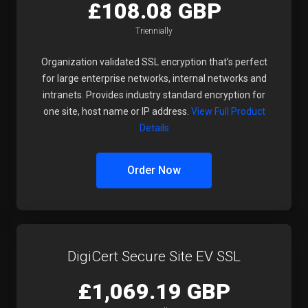
£108.08 GBP
Triennially
Organization validated SSL encryption that’s perfect
for large enterprise networks, internal networks and
intranets. Provides industry standard encryption for
one site, host name or IP address.
View Full Product
Details
Order Now
DigiCert Secure Site EV SSL
£1,069.19 GBP