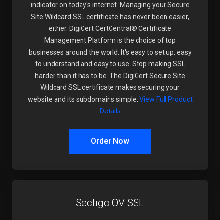
indicator on today's internet. Managing your Secure
Site Wildcard SSL certificate has never been easier,
either. DigiCert CertCentral® Certificate
Management Platform is the choice of top
businesses around the world. It's easy to set up, easy
to understand and easy to use. Stop making SSL
harder than it has to be. The DigiCert Secure Site
Wildcard SSL certificate makes securing your
website and its subdomains simple.
View Full Product
Details
Order Now
Sectigo OV SSL