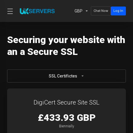
GBP
Chat Now
Log In
Securing your website with
an a Secure SSL
SSL Certifictes
DigiCert Secure Site SSL
£433.93 GBP
Biennially