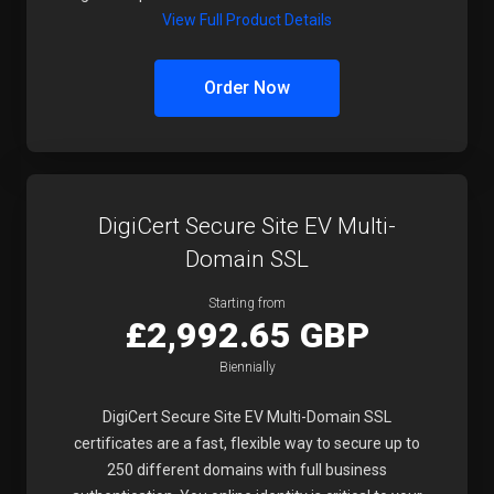
View Full Product Details
Order Now
DigiCert Secure Site EV Multi-
Domain SSL
Starting from
£2,992.65 GBP
Biennially
DigiCert Secure Site EV Multi-Domain SSL
certificates are a fast, flexible way to secure up to
250 different domains with full business