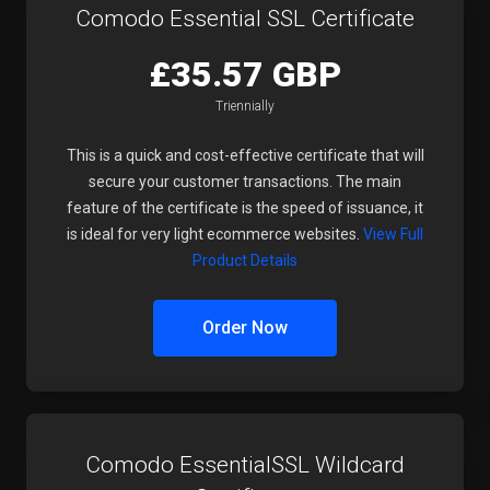
Comodo Essential SSL Certificate
£35.57 GBP
Triennially
This is a quick and cost-effective certificate that will
secure your customer transactions. The main
feature of the certificate is the speed of issuance, it
is ideal for very light ecommerce websites.
View Full
Product Details
Order Now
Comodo EssentialSSL Wildcard