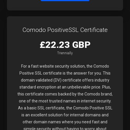
Comodo PositiveSSL Certificate
£22.23 GBP
Triennially
For a fast website security solution, the Comodo
Positive SSL certificate is the answer for you. This
domain validated (DV) certificate offers industry
standard encryption at an unbelievable price. Plus,
this certificate comes backed by the Comodo brand,
one of the most trusted names in internet security.
As a basic SSL certificate, the Comodo Positive SSL
is an excellent solution for internal domains and
other domain names where you need fast and
simple security without having to worry about