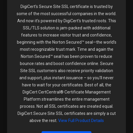
DigiCert's Secure Site SSL certificate is trusted by
some of the most successful companies in the world.
And now it's powered by DigiCert's trusted roots. This
SSL/TLS solution is jam-packed with additional
features to increase visitor trust and confidence,
beginning with the Norton Secured™ seal—the world’s
most recognizable trust mark. Time and again the
Norton Secured™ seal has been proven to reduce
bounce rates and boost confidence online. Secure
Site SSL customers also receive priority validation
and support, plus instant issuance – so you'll never
have to wait for your certificates. Best of all, the
DigiCert CertCentral® Certificate Management
Platform streamlines the entire management
process. Not all SSL certificates are created equal.
DigiCert Secure Site SSL certificates are simply a cut
above the rest.
View Full Product Details