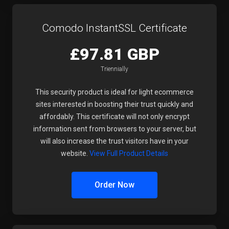
Comodo InstantSSL Certificate
£97.81 GBP
Triennially
This security product is ideal for light ecommerce
sites interested in boosting their trust quickly and
affordably. This certificate will not only encrypt
information sent from browsers to your server, but
will also increase the trust visitors have in your
website.
View Full Product Details
Order Now