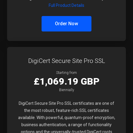
Full Product Details
Order Now
DigiCert Secure Site Pro SSL
Starting from
£1,069.19 GBP
Biennially
DigiCert Secure Site Pro SSL certificates are one of
the most robust, feature-rich SSL certificates
available. With powerful, quantum-proof encryption,
business authentication, a range of functionality
options and the universally-trusted DigiCert roots