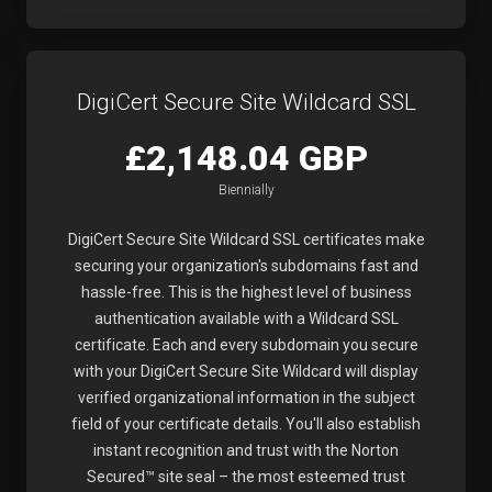
DigiCert Secure Site Wildcard SSL
£2,148.04 GBP
Biennially
DigiCert Secure Site Wildcard SSL certificates make
securing your organization's subdomains fast and
hassle-free. This is the highest level of business
authentication available with a Wildcard SSL
certificate. Each and every subdomain you secure
with your DigiCert Secure Site Wildcard will display
verified organizational information in the subject
field of your certificate details. You'll also establish
instant recognition and trust with the Norton
Secured™ site seal – the most esteemed trust