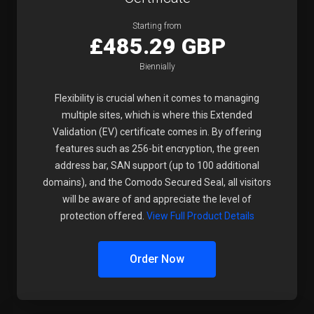
Starting from
£485.29 GBP
Biennially
Flexibility is crucial when it comes to managing
multiple sites, which is where this Extended
Validation (EV) certificate comes in. By offering
features such as 256-bit encryption, the green
address bar, SAN support (up to 100 additional
domains), and the Comodo Secured Seal, all visitors
will be aware of and appreciate the level of
protection offered.
View Full Product Details
Order Now