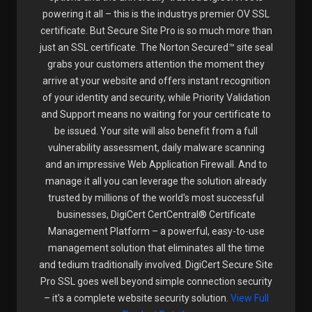
powering it all – this is the industrys premier OV SSL
certificate. But Secure Site Pro is so much more than
just an SSL certificate. The Norton Secured™ site seal
grabs your customers attention the moment they
arrive at your website and offers instant recognition
of your identity and security, while Priority Validation
and Support means no waiting for your certificate to
be issued. Your site will also benefit from a full
vulnerability assessment, daily malware scanning
and an impressive Web Application Firewall. And to
manage it all you can leverage the solution already
trusted by millions of the world's most successful
businesses, DigiCert CertCentral® Certificate
Management Platform – a powerful, easy-to-use
management solution that eliminates all the time
and tedium traditionally involved. DigiCert Secure Site
Pro SSL goes well beyond simple connection security
– it's a complete website security solution.
View Full