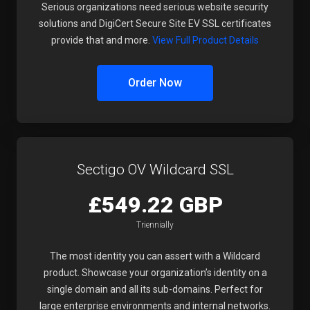
Serious organizations need serious website security
solutions and DigiCert Secure Site EV SSL certificates
provide that and more.
View Full Product Details
Order Now
Sectigo OV Wildcard SSL
£549.22 GBP
Triennially
The most identity you can assert with a Wildcard
product. Showcase your organization’s identity on a
single domain and all its sub-domains. Perfect for
large enterprise environments and internal networks.