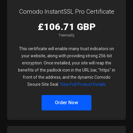
Comodo InstantSSL Pro Certificate
£106.71 GBP
Triennially
This certificate will enable many trust indicators on
your website, along with providing strong 256-bit
encryption. Once installed, your site will reap the
benefits of the padlock icon in the URL bar, "https" in
front of the address, and the dynamic Comodo
Secure Site Seal.
View Full Product Details
Order Now