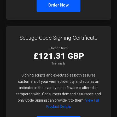
Order Now
Sectigo Code Signing Certificate
Starting from
£121.31 GBP
Triennially
Signing scripts and executables both assures
customers of your verified identity and acts as an
indicator in the event your software is altered or
tampered with. Consumers demand assurance and
only Code Signing can provide it to them.
View Full
Product Details