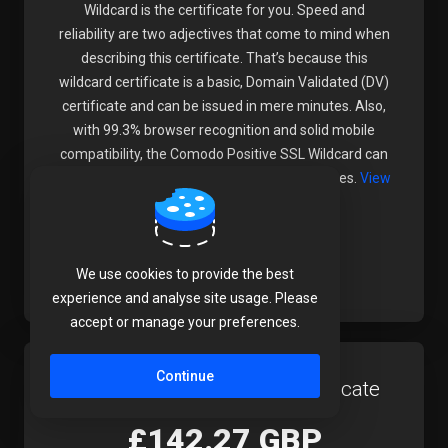
Wildcard is the certificate for you. Speed and
reliability are two adjectives that come to mind when
describing this certificate. That’s because this
wildcard certificate is a basic, Domain Validated (DV)
certificate and can be issued in mere minutes. Also,
with 99.3% browser recognition and solid mobile
compatibility, the Comodo Positive SSL Wildcard can
be relied on by most light ecommerce websites.
View
Full Product Details
Order Now
We use cookies to provide the best
experience and analyse site usage. Please
accept or manage your preferences.
Continue
Comodo Premium SSL Certificate
£142.27 GBP