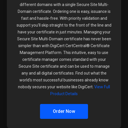
different domains with a single Secure Site Multi-
Domain certificate. Ordering one is easy, issuance is
fast and hassle-free. With priority validation and
support you’ll skip straight to the front of the line and
have your certificate in just minutes. Managing your
Secure Site Multi-Domain certificate has never been
simpler than with DigiCert CertCentral® Certificate
Management Platform. This intuitive, easy to use
certificate manager comes standard with your
Secure Site certificate and can be used to manage
any and all digital certificates. Find out what the
world's most successful businesses already know
nobody secures your website like DigiCert.
View Full
Product Details
Order Now