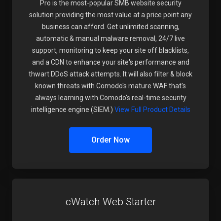
Pro is the most-popular SMB website security
solution providing the most value at a price point any
business can afford. Get unlimited scanning,
automatic & manual malware removal, 24/7 live
support, monitoring to keep your site off blacklists,
and a CDN to enhance your site's performance and
thwart DDoS attack attempts. It will also filter & block
known threats with Comodo's mature WAF that's
always learning with Comodo's real-time security
intelligence engine (SIEM.)
View Full Product Details
Order Now
cWatch Web Starter