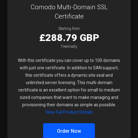
Comodo Multi-Domain SSL
Certificate
Starting from
£288.79 GBP
Triennially
With this certificate you can cover up to 100 domains
with just one certificate. In addition to SAN support,
this certificate offers a dynamic site seal and
unlimited server licensing. This multi-domain
certificate is an excellent option for small to medium
sized companies that want to make managing and
provisioning their domains as simple as possible.
View Full Product Details
Order Now